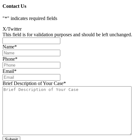
Contact Us
"
*
" indicates required fields
X/Twitter
This field is for validation purposes and should be left unchanged.
Name
*
Phone
*
Email
*
Brief Description of Your Case
*