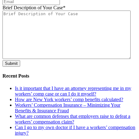
Brief Description of Your Case
*
Recent Posts
Is it important that I have an attorney representing me in my
workers’ comp case or can I do it myself?
How are New York workers’ comp benefits calculated?
Workers’ Compensation Insurance – Minimizing Your
Benefits & Insurance Fraud
What are common defenses that employers raise to defeat a
workers’ compensation claim?
Can I go to my own doctor if I have a workers’ compensation
injury?