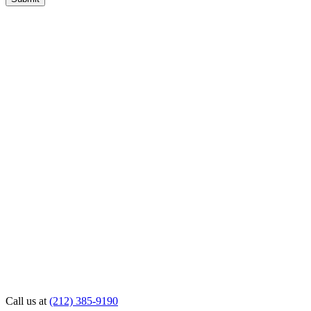
Call us at
(212) 385-9190