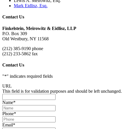
Lewis A. Meirowitz, Esq.
Mark Eidlisz, Esq.
Contact Us
Finkelstein, Meirowitz & Eidlisz, LLP
P.O. Box 309
Old Westbury, NY 11568
(212) 385-9190 phone
(212) 233-5862 fax
Contact Us
"
*
" indicates required fields
URL
This field is for validation purposes and should be left unchanged.
Name
*
Phone
*
Email
*