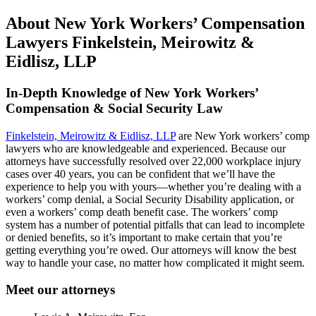
About New York Workers’ Compensation
Lawyers Finkelstein, Meirowitz &
Eidlisz, LLP
In-Depth Knowledge of New York Workers’
Compensation & Social Security Law
Finkelstein, Meirowitz & Eidlisz, LLP
are New York workers’ comp
lawyers who are knowledgeable and experienced. Because our
attorneys have successfully resolved over 22,000 workplace injury
cases over 40 years, you can be confident that we’ll have the
experience to help you with yours—whether you’re dealing with a
workers’ comp denial, a Social Security Disability application, or
even a workers’ comp death benefit case. The workers’ comp
system has a number of potential pitfalls that can lead to incomplete
or denied benefits, so it’s important to make certain that you’re
getting everything you’re owed. Our attorneys will know the best
way to handle your case, no matter how complicated it might seem.
Meet our attorneys