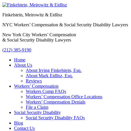
Finkelstein, Meirowitz & Eidlisz
NYC Workers’ Compensation & Social Security Disability Lawyers
New York City Workers’ Compensation
& Social Security Disability Lawyers
(212) 385-9190
Home
About Us
About Irving Finkelstein, Esq.
About Mark Eidlisz, Esq.
Reviews
Workers’ Compensation
Workers Comp FAQs
Workers’ Compensation Office Locations
Workers’ Compensation Denials
File a Claim
Social Security Disability
Social Security Disability FAQs
Blog
Contact Us